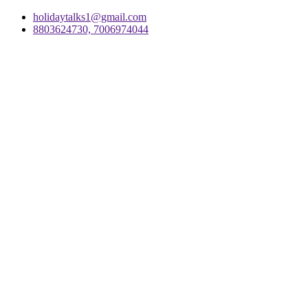
holidaytalks1@gmail.com
8803624730, 7006974044