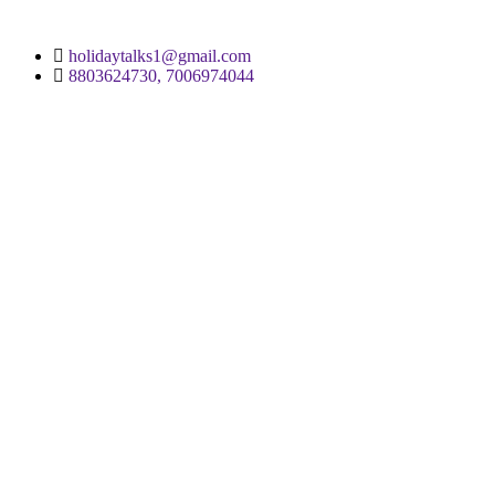
holidaytalks1@gmail.com
8803624730, 7006974044