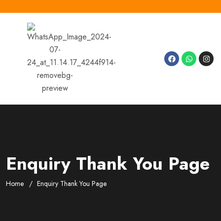
Enquiry Thank You Page
Home
Enquiry Thank You Page