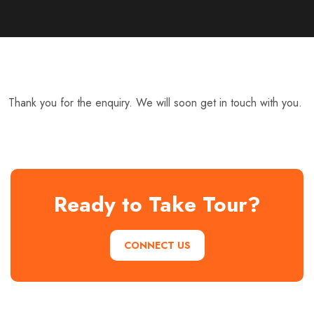
Thank you for the enquiry. We will soon get in touch with you.
Ready to Take Tour?
CONNECT US