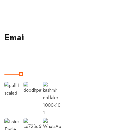
190001.
Emai
Our Instagram